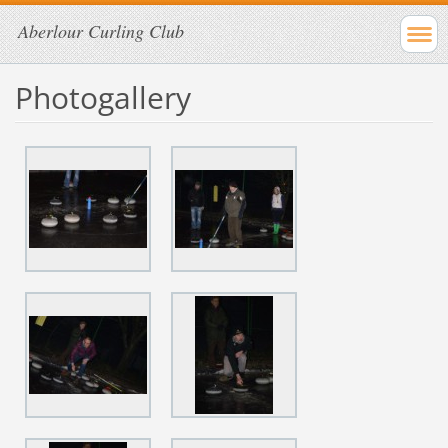
Aberlour Curling Club
Photogallery