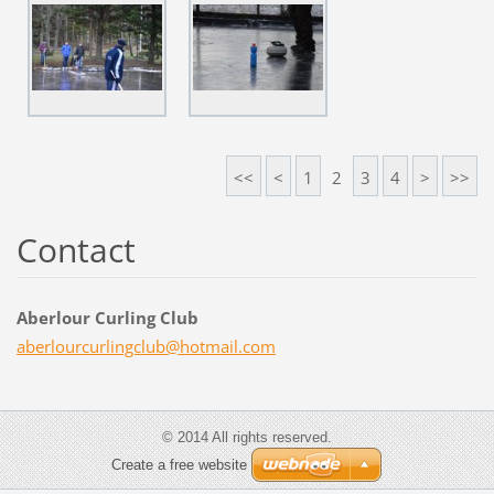
<<
<
1
2
3
4
>
>>
Contact
Aberlour Curling Club
aberlour
curlingc
lub@hotm
ail.com
© 2014 All rights reserved.
Create a free website